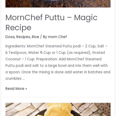
MornChef Puttu – Magic
Recipe
Dosa
,
Recipes
,
Rice
/ By
morn Chef
Ingredients: MornChef Steamed Puttu podi – 2 Cup, Salt –
¼ TeaSpoon, Water ¾ Cup or 1 Cup (as required), Grated
Coconut – 1 Cup. Preparation: Add MornChef Steamed
Puttu podi and salt to a large bowl and mix them well with
a spoon. Once the mixing is done add water in batches and
crumbles …
MornChef
Read More »
Puttu
–
Magic
Recipe