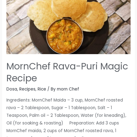
MornChef Rava-Puri Magic
Recipe
Dosa
,
Recipes
,
Rice
/ By
morn Chef
Ingredients: MornChef Maida – 3 cup, MornChef roasted
rava – 2 Tablespoon, Sugar – 1 Tablespoon, Salt – 1
Teaspoon, Palm oil – 2 Tablespoon, Water (for kneading),
Oil (for soaking & roasting) Preparation: Add 3 cups
MornChef maida, 2 cups of MornChef roasted rava, 1