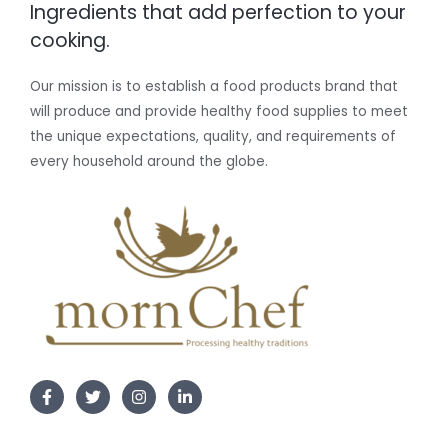
Ingredients that add perfection to your
cooking.
Our mission is to establish a food products brand that
will produce and provide healthy food supplies to meet
the unique expectations, quality, and requirements of
every household around the globe.