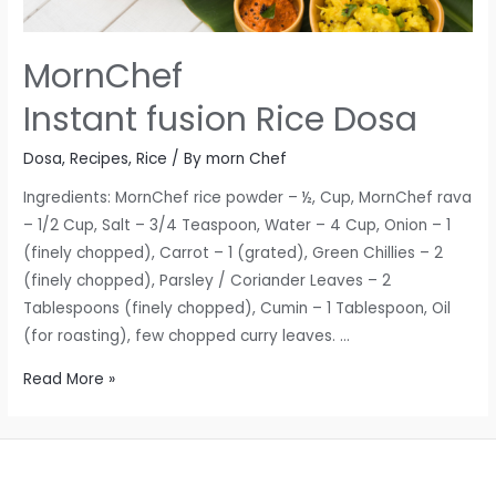
MornChef
Instant fusion Rice Dosa
Dosa
,
Recipes
,
Rice
/ By
morn Chef
Ingredients: MornChef rice powder – ½, Cup, MornChef rava
– 1/2 Cup, Salt – 3/4 Teaspoon, Water – 4 Cup, Onion – 1
(finely chopped), Carrot – 1 (grated), Green Chillies – 2
(finely chopped), Parsley / Coriander Leaves – 2
Tablespoons (finely chopped), Cumin – 1 Tablespoon, Oil
(for roasting), few chopped curry leaves. …
MornChef
Read More »
Instant
fusion
Rice
Dosa