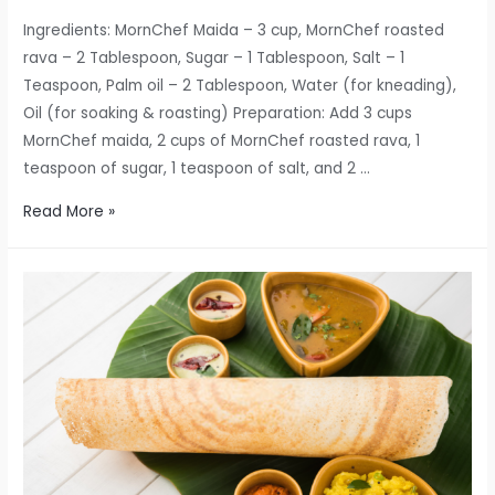
Ingredients: MornChef Maida – 3 cup, MornChef roasted
rava – 2 Tablespoon, Sugar – 1 Tablespoon, Salt – 1
Teaspoon, Palm oil – 2 Tablespoon, Water (for kneading),
Oil (for soaking & roasting) Preparation: Add 3 cups
MornChef maida, 2 cups of MornChef roasted rava, 1
teaspoon of sugar, 1 teaspoon of salt, and 2 …
MornChef
Read More »
Special
Kerala
Parotta
Recipe