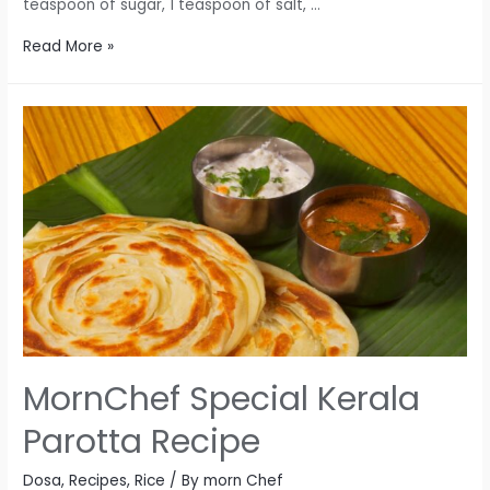
teaspoon of sugar, 1 teaspoon of salt, …
MornChef
Read More »
Rava-
Puri
Magic
Recipe
MornChef Special Kerala
Parotta Recipe
Dosa
,
Recipes
,
Rice
/ By
morn Chef