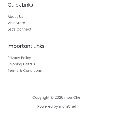
Quick Links
About Us
Visit Store
Let’s Connect
Important Links
Privacy Policy
Shipping Details
Terms & Conditions
Copyright © 2026 mornChef
Powered by mornChef