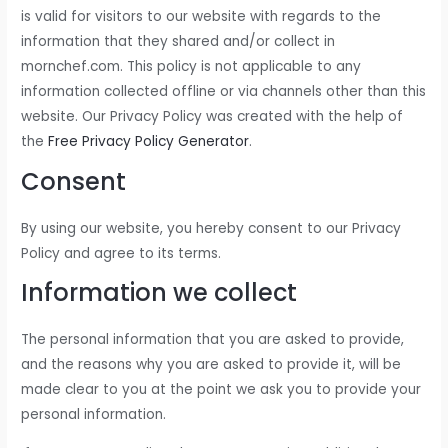
is valid for visitors to our website with regards to the
information that they shared and/or collect in
mornchef.com. This policy is not applicable to any
information collected offline or via channels other than this
website. Our Privacy Policy was created with the help of
the
Free Privacy Policy Generator
.
Consent
By using our website, you hereby consent to our Privacy
Policy and agree to its terms.
Information we collect
The personal information that you are asked to provide,
and the reasons why you are asked to provide it, will be
made clear to you at the point we ask you to provide your
personal information.