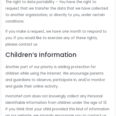
The right to data portability – You have the right to
request that we transfer the data that we have collected
to another organization, or directly to you, under certain
conditions.
If you make a request, we have one month to respond to
you. If you would like to exercise any of these rights,
please contact us.
Children’s Information
Another part of our priority is adding protection for
children while using the internet. We encourage parents
and guardians to observe, participate in, and/or monitor
and guide their online activity.
mornchef.com does not knowingly collect any Personal
Identifiable Information from children under the age of 13.
If you think that your child provided this kind of information
on our website, we strongly encourage you to contact us