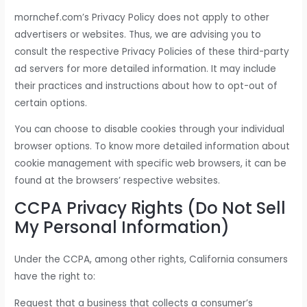
mornchef.com’s Privacy Policy does not apply to other
advertisers or websites. Thus, we are advising you to
consult the respective Privacy Policies of these third-party
ad servers for more detailed information. It may include
their practices and instructions about how to opt-out of
certain options.
You can choose to disable cookies through your individual
browser options. To know more detailed information about
cookie management with specific web browsers, it can be
found at the browsers’ respective websites.
CCPA Privacy Rights (Do Not Sell
My Personal Information)
Under the CCPA, among other rights, California consumers
have the right to:
Request that a business that collects a consumer’s