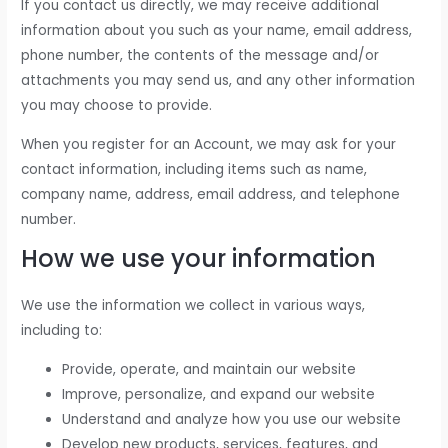
If you contact us directly, we may receive additional
information about you such as your name, email address,
phone number, the contents of the message and/or
attachments you may send us, and any other information
you may choose to provide.
When you register for an Account, we may ask for your
contact information, including items such as name,
company name, address, email address, and telephone
number.
How we use your information
We use the information we collect in various ways,
including to:
Provide, operate, and maintain our website
Improve, personalize, and expand our website
Understand and analyze how you use our website
Develop new products, services, features, and