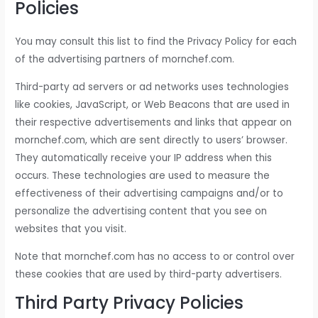
Policies
You may consult this list to find the Privacy Policy for each
of the advertising partners of mornchef.com.
Third-party ad servers or ad networks uses technologies
like cookies, JavaScript, or Web Beacons that are used in
their respective advertisements and links that appear on
mornchef.com, which are sent directly to users’ browser.
They automatically receive your IP address when this
occurs. These technologies are used to measure the
effectiveness of their advertising campaigns and/or to
personalize the advertising content that you see on
websites that you visit.
Note that mornchef.com has no access to or control over
these cookies that are used by third-party advertisers.
Third Party Privacy Policies