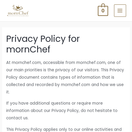
Skip
0
to
MAI
content
MEN
Privacy Policy for
mornChef
At mornchef.com, accessible from mornchef.com, one of
our main priorities is the privacy of our visitors. This Privacy
Policy document contains types of information that is
collected and recorded by mornchef.com and how we use
it.
If you have additional questions or require more
information about our Privacy Policy, do not hesitate to
contact us.
This Privacy Policy applies only to our online activities and