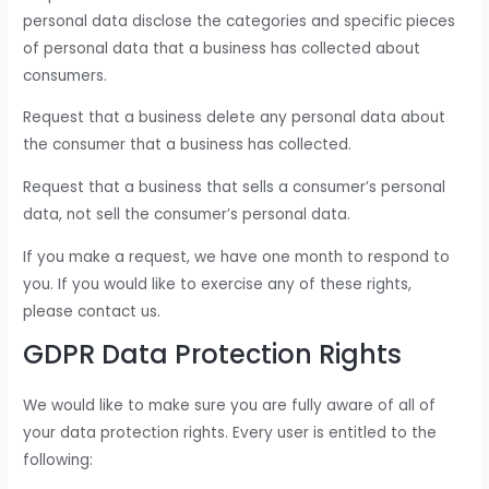
personal data disclose the categories and specific pieces
of personal data that a business has collected about
consumers.
Request that a business delete any personal data about
the consumer that a business has collected.
Request that a business that sells a consumer’s personal
data, not sell the consumer’s personal data.
If you make a request, we have one month to respond to
you. If you would like to exercise any of these rights,
please contact us.
GDPR Data Protection Rights
We would like to make sure you are fully aware of all of
your data protection rights. Every user is entitled to the
following: