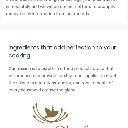
immediately and we will do our best efforts to promptly
remove such information from our records.
Ingredients that add perfection to your
cooking.
Our mission is to establish a food products brand that
will produce and provide healthy food supplies to meet
the unique expectations, quality, and requirements of
every household around the globe.