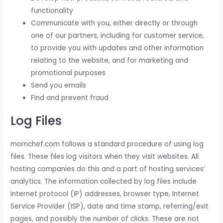
functionality
Communicate with you, either directly or through
one of our partners, including for customer service,
to provide you with updates and other information
relating to the website, and for marketing and
promotional purposes
Send you emails
Find and prevent fraud
Log Files
mornchef.com follows a standard procedure of using log
files. These files log visitors when they visit websites. All
hosting companies do this and a part of hosting services’
analytics. The information collected by log files include
internet protocol (IP) addresses, browser type, Internet
Service Provider (ISP), date and time stamp, referring/exit
pages, and possibly the number of clicks. These are not