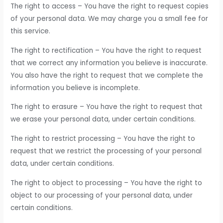
The right to access – You have the right to request copies
of your personal data. We may charge you a small fee for
this service.
The right to rectification – You have the right to request
that we correct any information you believe is inaccurate.
You also have the right to request that we complete the
information you believe is incomplete.
The right to erasure – You have the right to request that
we erase your personal data, under certain conditions.
The right to restrict processing – You have the right to
request that we restrict the processing of your personal
data, under certain conditions.
The right to object to processing – You have the right to
object to our processing of your personal data, under
certain conditions.