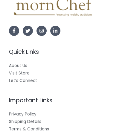
Quick Links
About Us
Visit Store
Let’s Connect
Important Links
Privacy Policy
Shipping Details
Terms & Conditions