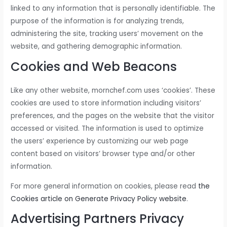
linked to any information that is personally identifiable. The
purpose of the information is for analyzing trends,
administering the site, tracking users’ movement on the
website, and gathering demographic information.
Cookies and Web Beacons
Like any other website, mornchef.com uses ‘cookies’. These
cookies are used to store information including visitors’
preferences, and the pages on the website that the visitor
accessed or visited. The information is used to optimize
the users’ experience by customizing our web page
content based on visitors’ browser type and/or other
information.
For more general information on cookies, please read
the
Cookies article on Generate Privacy Policy website
.
Advertising Partners Privacy